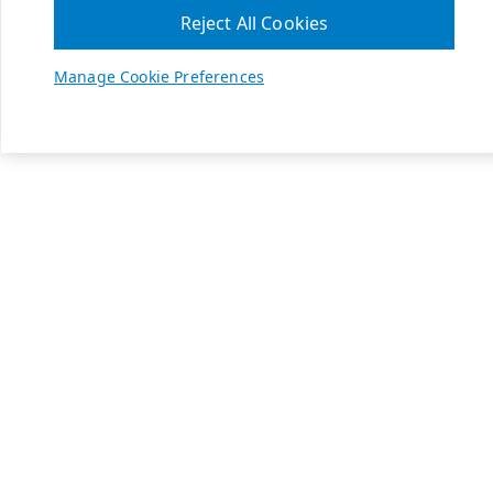
Reject All Cookies
Manage Cookie Preferences