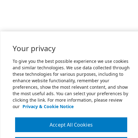
Your privacy
To give you the best possible experience we use cookies
and similar technologies. We use data collected through
these technologies for various purposes, including to
enhance website functionality, remember your
preferences, show the most relevant content, and show
the most useful ads. You can select your preferences by
clicking the link. For more information, please review
our
Privacy & Cookie Notice
Accept All Cookies