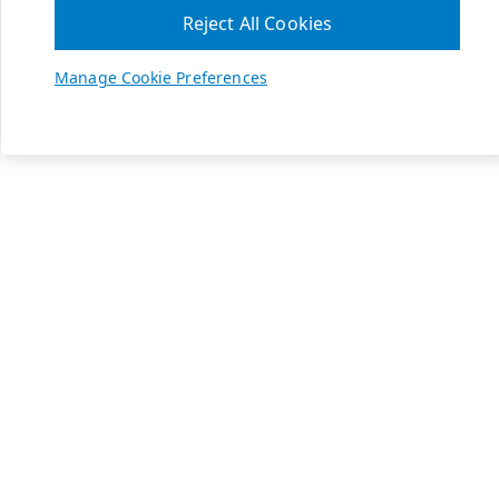
Reject All Cookies
Manage Cookie Preferences