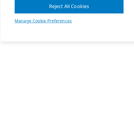
Reject All Cookies
Manage Cookie Preferences