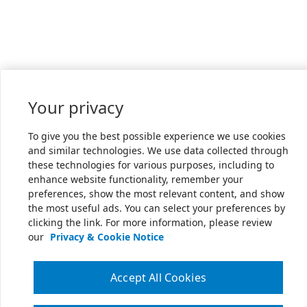
Your privacy
To give you the best possible experience we use cookies
and similar technologies. We use data collected through
these technologies for various purposes, including to
enhance website functionality, remember your
preferences, show the most relevant content, and show
the most useful ads. You can select your preferences by
clicking the link. For more information, please review
our
Privacy & Cookie Notice
Accept All Cookies