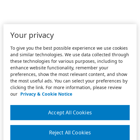
Your privacy
To give you the best possible experience we use cookies
and similar technologies. We use data collected through
these technologies for various purposes, including to
enhance website functionality, remember your
preferences, show the most relevant content, and show
the most useful ads. You can select your preferences by
clicking the link. For more information, please review
our
Privacy & Cookie Notice
Accept All Cookies
Reject All Cookies