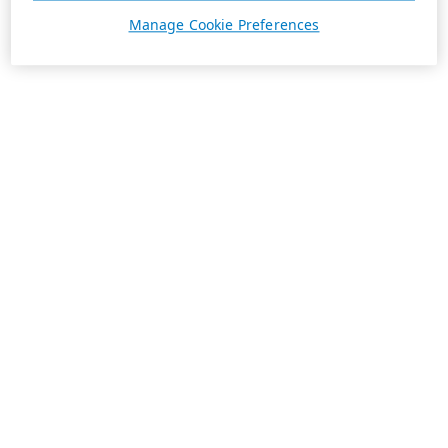
Manage Cookie Preferences