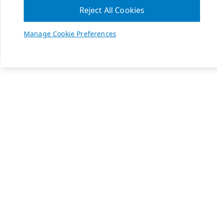
Reject All Cookies
Manage Cookie Preferences