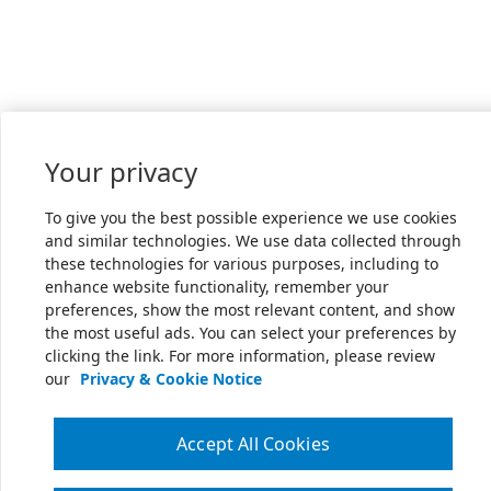
Your privacy
To give you the best possible experience we use cookies
and similar technologies. We use data collected through
these technologies for various purposes, including to
enhance website functionality, remember your
preferences, show the most relevant content, and show
the most useful ads. You can select your preferences by
clicking the link. For more information, please review
our
Privacy & Cookie Notice
Accept All Cookies