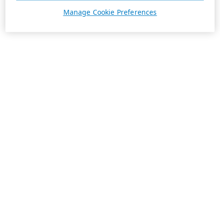
Manage Cookie Preferences