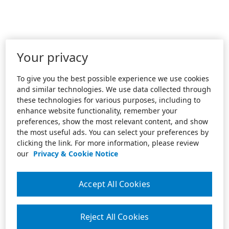
Your privacy
To give you the best possible experience we use cookies
and similar technologies. We use data collected through
these technologies for various purposes, including to
enhance website functionality, remember your
preferences, show the most relevant content, and show
the most useful ads. You can select your preferences by
clicking the link. For more information, please review
our
Privacy & Cookie Notice
Accept All Cookies
Reject All Cookies