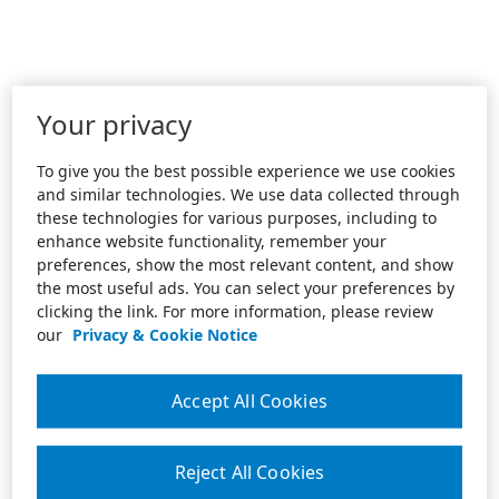
Your privacy
To give you the best possible experience we use cookies
and similar technologies. We use data collected through
these technologies for various purposes, including to
enhance website functionality, remember your
preferences, show the most relevant content, and show
the most useful ads. You can select your preferences by
clicking the link. For more information, please review
our
Privacy & Cookie Notice
Accept All Cookies
Reject All Cookies