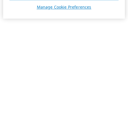
Manage Cookie Preferences