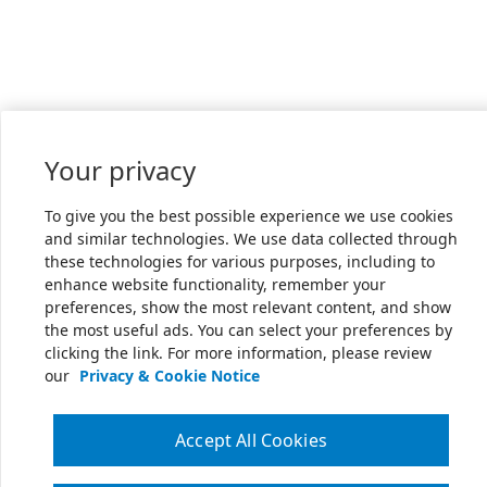
Your privacy
To give you the best possible experience we use cookies
and similar technologies. We use data collected through
these technologies for various purposes, including to
enhance website functionality, remember your
preferences, show the most relevant content, and show
the most useful ads. You can select your preferences by
clicking the link. For more information, please review
our
Privacy & Cookie Notice
Accept All Cookies