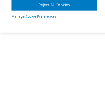
Reject All Cookies
Manage Cookie Preferences