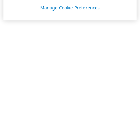
Manage Cookie Preferences