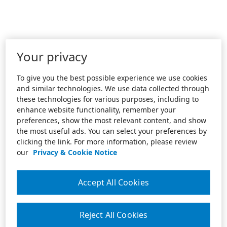
Your privacy
To give you the best possible experience we use cookies
and similar technologies. We use data collected through
these technologies for various purposes, including to
enhance website functionality, remember your
preferences, show the most relevant content, and show
the most useful ads. You can select your preferences by
clicking the link. For more information, please review
our
Privacy & Cookie Notice
Accept All Cookies
Reject All Cookies