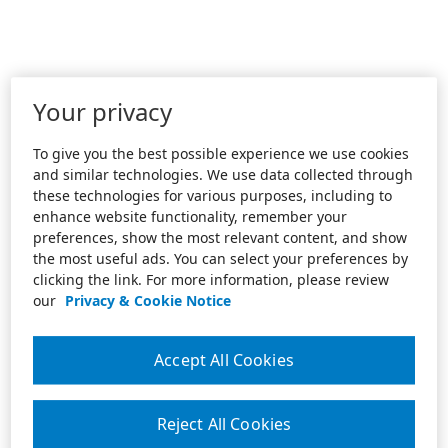
Your privacy
To give you the best possible experience we use cookies
and similar technologies. We use data collected through
these technologies for various purposes, including to
enhance website functionality, remember your
preferences, show the most relevant content, and show
the most useful ads. You can select your preferences by
clicking the link. For more information, please review
our
Privacy & Cookie Notice
Accept All Cookies
Reject All Cookies