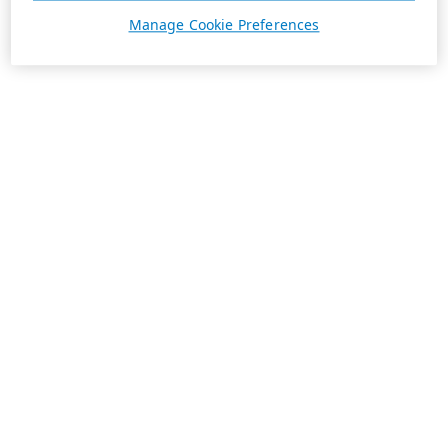
Manage Cookie Preferences