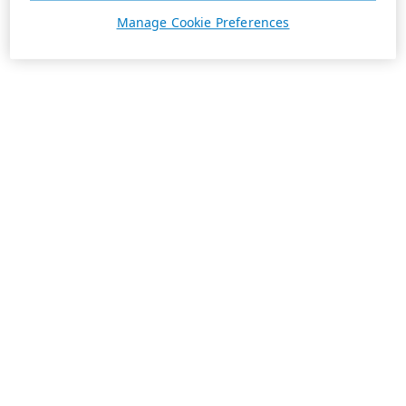
Manage Cookie Preferences