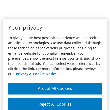
Your privacy
To give you the best possible experience we use cookies
and similar technologies. We use data collected through
these technologies for various purposes, including to
enhance website functionality, remember your
preferences, show the most relevant content, and show
the most useful ads. You can select your preferences by
clicking the link. For more information, please review
our
Privacy & Cookie Notice
Accept All Cookies
Reject All Cookies