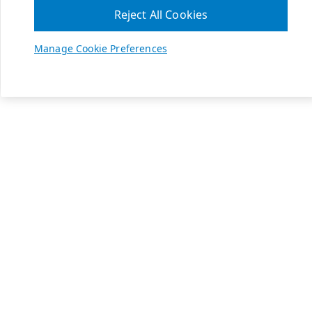
Reject All Cookies
Manage Cookie Preferences