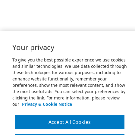
Your privacy
To give you the best possible experience we use cookies
and similar technologies. We use data collected through
these technologies for various purposes, including to
enhance website functionality, remember your
preferences, show the most relevant content, and show
the most useful ads. You can select your preferences by
clicking the link. For more information, please review
our
Privacy & Cookie Notice
Accept All Cookies