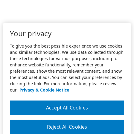
Your privacy
To give you the best possible experience we use cookies
and similar technologies. We use data collected through
these technologies for various purposes, including to
enhance website functionality, remember your
preferences, show the most relevant content, and show
the most useful ads. You can select your preferences by
clicking the link. For more information, please review
our
Privacy & Cookie Notice
Accept All Cookies
Reject All Cookies