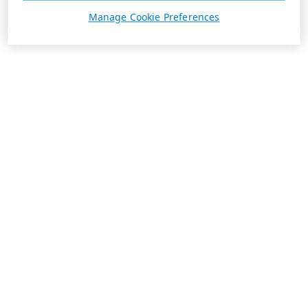
Manage Cookie Preferences