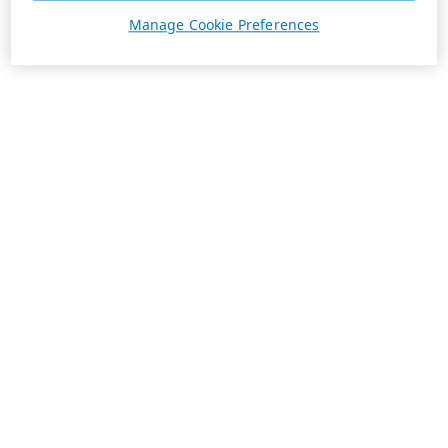
Manage Cookie Preferences