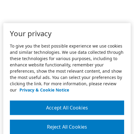
Your privacy
To give you the best possible experience we use cookies
and similar technologies. We use data collected through
these technologies for various purposes, including to
enhance website functionality, remember your
preferences, show the most relevant content, and show
the most useful ads. You can select your preferences by
clicking the link. For more information, please review
our
Privacy & Cookie Notice
Accept All Cookies
Reject All Cookies