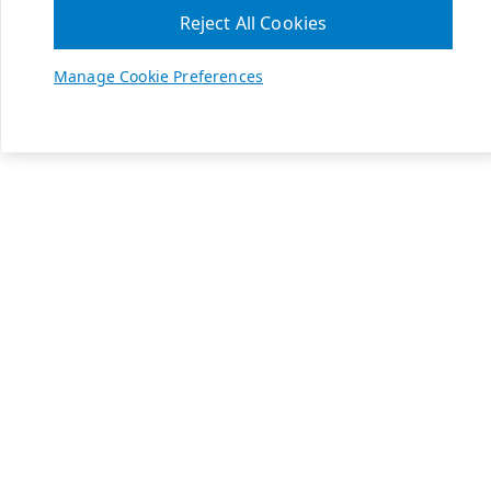
Reject All Cookies
Manage Cookie Preferences