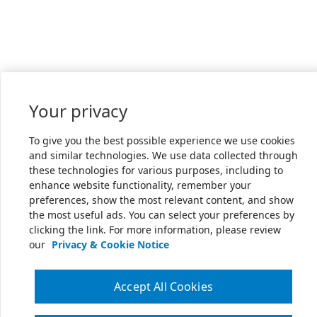
Your privacy
To give you the best possible experience we use cookies
and similar technologies. We use data collected through
these technologies for various purposes, including to
enhance website functionality, remember your
preferences, show the most relevant content, and show
the most useful ads. You can select your preferences by
clicking the link. For more information, please review
our
Privacy & Cookie Notice
Accept All Cookies