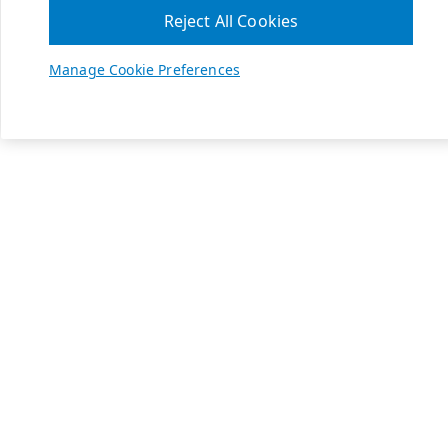
Reject All Cookies
Manage Cookie Preferences