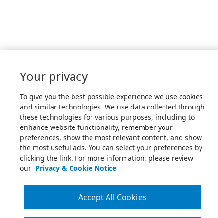
Your privacy
To give you the best possible experience we use cookies
and similar technologies. We use data collected through
these technologies for various purposes, including to
enhance website functionality, remember your
preferences, show the most relevant content, and show
the most useful ads. You can select your preferences by
clicking the link. For more information, please review
our
Privacy & Cookie Notice
Accept All Cookies