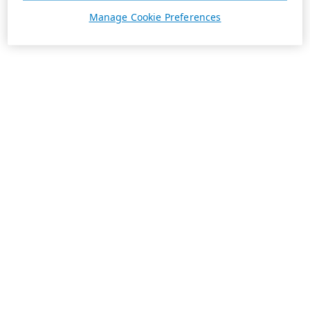
Manage Cookie Preferences