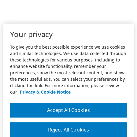
Your privacy
To give you the best possible experience we use cookies
and similar technologies. We use data collected through
these technologies for various purposes, including to
enhance website functionality, remember your
preferences, show the most relevant content, and show
the most useful ads. You can select your preferences by
clicking the link. For more information, please review
our
Privacy & Cookie Notice
Accept All Cookies
Reject All Cookies