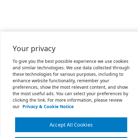
Your privacy
To give you the best possible experience we use cookies
and similar technologies. We use data collected through
these technologies for various purposes, including to
enhance website functionality, remember your
preferences, show the most relevant content, and show
the most useful ads. You can select your preferences by
clicking the link. For more information, please review
our
Privacy & Cookie Notice
Accept All Cookies