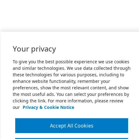
Your privacy
To give you the best possible experience we use cookies
and similar technologies. We use data collected through
these technologies for various purposes, including to
enhance website functionality, remember your
preferences, show the most relevant content, and show
the most useful ads. You can select your preferences by
clicking the link. For more information, please review
our
Privacy & Cookie Notice
Accept All Cookies