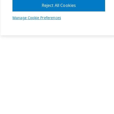
Reject All Cookies
Manage Cookie Preferences