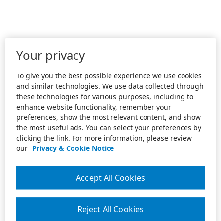
Your privacy
To give you the best possible experience we use cookies
and similar technologies. We use data collected through
these technologies for various purposes, including to
enhance website functionality, remember your
preferences, show the most relevant content, and show
the most useful ads. You can select your preferences by
clicking the link. For more information, please review
our
Privacy & Cookie Notice
Accept All Cookies
Reject All Cookies