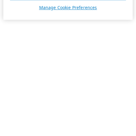
Manage Cookie Preferences