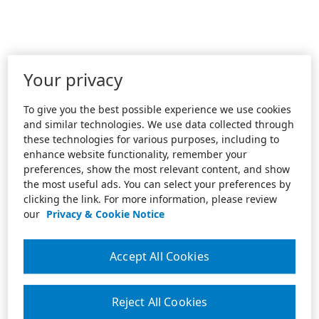
Your privacy
To give you the best possible experience we use cookies
and similar technologies. We use data collected through
these technologies for various purposes, including to
enhance website functionality, remember your
preferences, show the most relevant content, and show
the most useful ads. You can select your preferences by
clicking the link. For more information, please review
our
Privacy & Cookie Notice
Accept All Cookies
Reject All Cookies