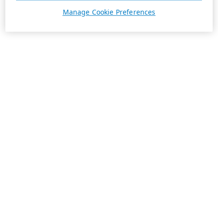
Manage Cookie Preferences