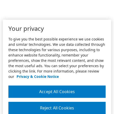
Your privacy
To give you the best possible experience we use cookies
and similar technologies. We use data collected through
these technologies for various purposes, including to
enhance website functionality, remember your
preferences, show the most relevant content, and show
the most useful ads. You can select your preferences by
clicking the link. For more information, please review
our
Privacy & Cookie Notice
Accept All Cookies
Reject All Cookies