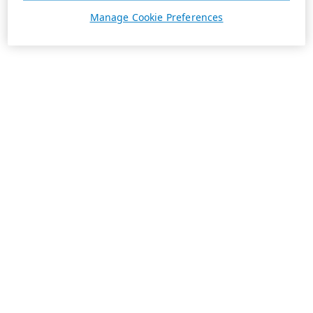
Manage Cookie Preferences