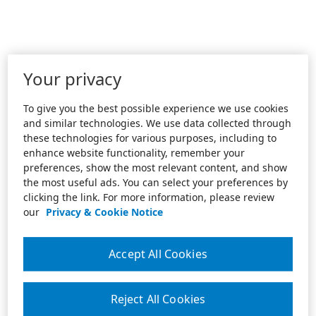
Your privacy
To give you the best possible experience we use cookies
and similar technologies. We use data collected through
these technologies for various purposes, including to
enhance website functionality, remember your
preferences, show the most relevant content, and show
the most useful ads. You can select your preferences by
clicking the link. For more information, please review
our
Privacy & Cookie Notice
Accept All Cookies
Reject All Cookies