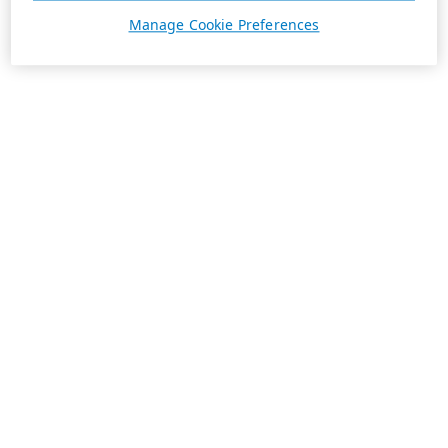
Manage Cookie Preferences