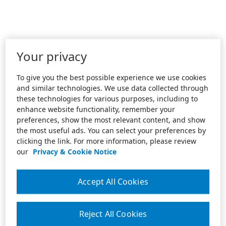
Your privacy
To give you the best possible experience we use cookies
and similar technologies. We use data collected through
these technologies for various purposes, including to
enhance website functionality, remember your
preferences, show the most relevant content, and show
the most useful ads. You can select your preferences by
clicking the link. For more information, please review
our
Privacy & Cookie Notice
Accept All Cookies
Reject All Cookies