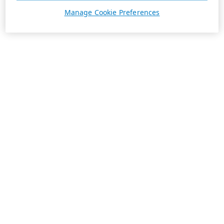
Manage Cookie Preferences