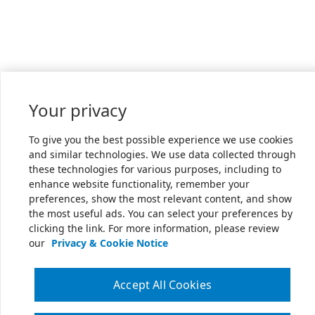
Your privacy
To give you the best possible experience we use cookies
and similar technologies. We use data collected through
these technologies for various purposes, including to
enhance website functionality, remember your
preferences, show the most relevant content, and show
the most useful ads. You can select your preferences by
clicking the link. For more information, please review
our
Privacy & Cookie Notice
Accept All Cookies