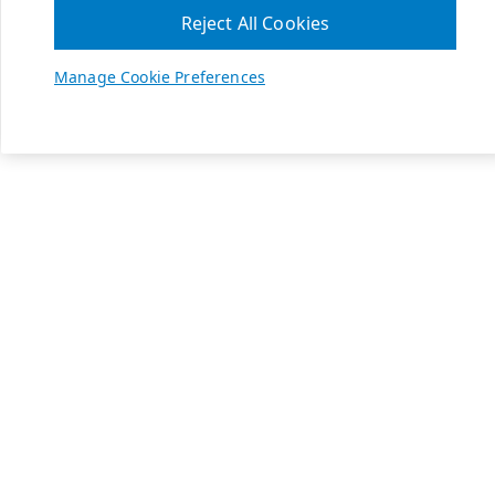
Reject All Cookies
Manage Cookie Preferences