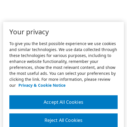
Your privacy
To give you the best possible experience we use cookies
and similar technologies. We use data collected through
these technologies for various purposes, including to
enhance website functionality, remember your
preferences, show the most relevant content, and show
the most useful ads. You can select your preferences by
clicking the link. For more information, please review
our
Privacy & Cookie Notice
Accept All Cookies
Reject All Cookies