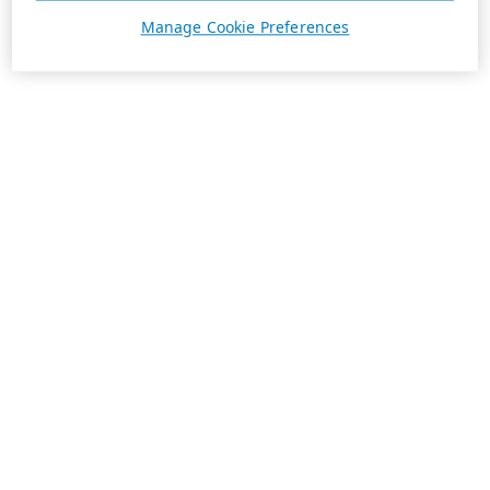
Manage Cookie Preferences