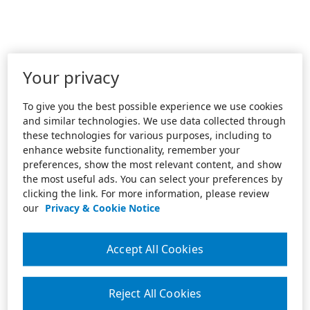
Your privacy
To give you the best possible experience we use cookies
and similar technologies. We use data collected through
these technologies for various purposes, including to
enhance website functionality, remember your
preferences, show the most relevant content, and show
the most useful ads. You can select your preferences by
clicking the link. For more information, please review
our
Privacy & Cookie Notice
Accept All Cookies
Reject All Cookies