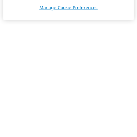
Manage Cookie Preferences