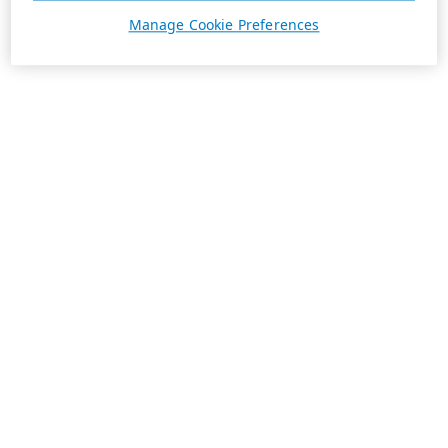
Manage Cookie Preferences