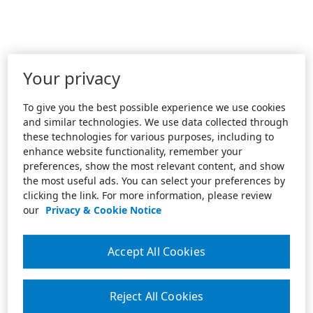
Your privacy
To give you the best possible experience we use cookies
and similar technologies. We use data collected through
these technologies for various purposes, including to
enhance website functionality, remember your
preferences, show the most relevant content, and show
the most useful ads. You can select your preferences by
clicking the link. For more information, please review
our
Privacy & Cookie Notice
Accept All Cookies
Reject All Cookies