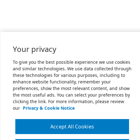
Your privacy
To give you the best possible experience we use cookies
and similar technologies. We use data collected through
these technologies for various purposes, including to
enhance website functionality, remember your
preferences, show the most relevant content, and show
the most useful ads. You can select your preferences by
clicking the link. For more information, please review
our
Privacy & Cookie Notice
Accept All Cookies