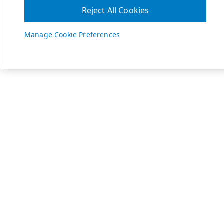
Reject All Cookies
Manage Cookie Preferences