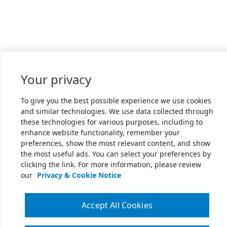
Your privacy
To give you the best possible experience we use cookies
and similar technologies. We use data collected through
these technologies for various purposes, including to
enhance website functionality, remember your
preferences, show the most relevant content, and show
the most useful ads. You can select your preferences by
clicking the link. For more information, please review
our
Privacy & Cookie Notice
Accept All Cookies