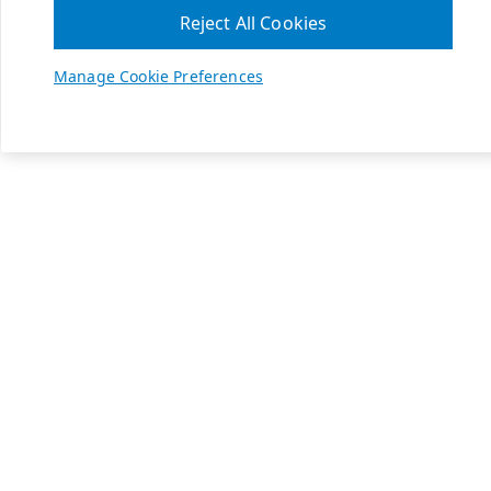
Reject All Cookies
Manage Cookie Preferences