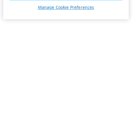
Manage Cookie Preferences