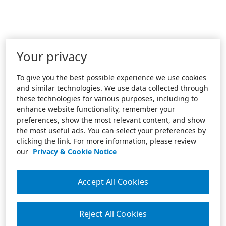
Your privacy
To give you the best possible experience we use cookies
and similar technologies. We use data collected through
these technologies for various purposes, including to
enhance website functionality, remember your
preferences, show the most relevant content, and show
the most useful ads. You can select your preferences by
clicking the link. For more information, please review
our
Privacy & Cookie Notice
Accept All Cookies
Reject All Cookies