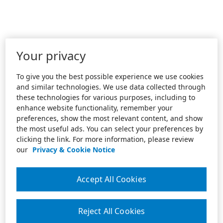
Your privacy
To give you the best possible experience we use cookies
and similar technologies. We use data collected through
these technologies for various purposes, including to
enhance website functionality, remember your
preferences, show the most relevant content, and show
the most useful ads. You can select your preferences by
clicking the link. For more information, please review
our
Privacy & Cookie Notice
Accept All Cookies
Reject All Cookies