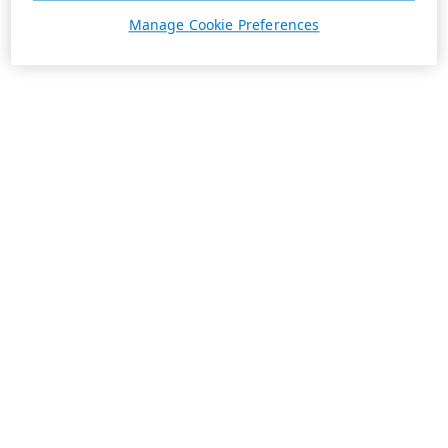
Manage Cookie Preferences