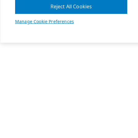
Reject All Cookies
Manage Cookie Preferences