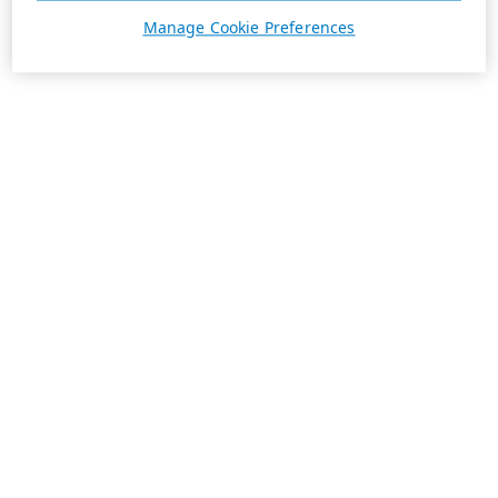
Manage Cookie Preferences