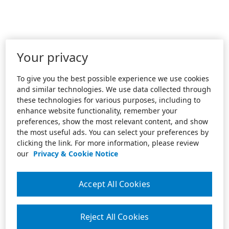
Your privacy
To give you the best possible experience we use cookies
and similar technologies. We use data collected through
these technologies for various purposes, including to
enhance website functionality, remember your
preferences, show the most relevant content, and show
the most useful ads. You can select your preferences by
clicking the link. For more information, please review
our
Privacy & Cookie Notice
Accept All Cookies
Reject All Cookies