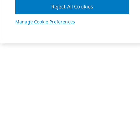
Reject All Cookies
Manage Cookie Preferences