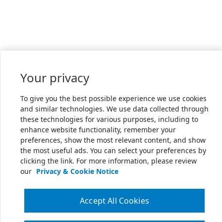
Your privacy
To give you the best possible experience we use cookies
and similar technologies. We use data collected through
these technologies for various purposes, including to
enhance website functionality, remember your
preferences, show the most relevant content, and show
the most useful ads. You can select your preferences by
clicking the link. For more information, please review
our
Privacy & Cookie Notice
Accept All Cookies