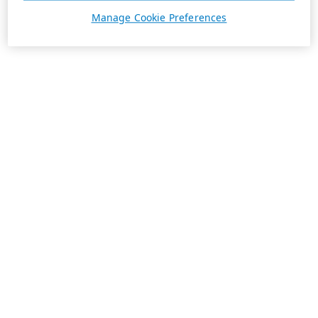
Manage Cookie Preferences