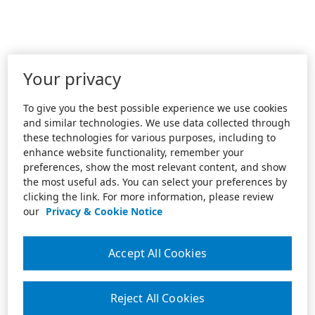
Your privacy
To give you the best possible experience we use cookies
and similar technologies. We use data collected through
these technologies for various purposes, including to
enhance website functionality, remember your
preferences, show the most relevant content, and show
the most useful ads. You can select your preferences by
clicking the link. For more information, please review
our
Privacy & Cookie Notice
Accept All Cookies
Reject All Cookies