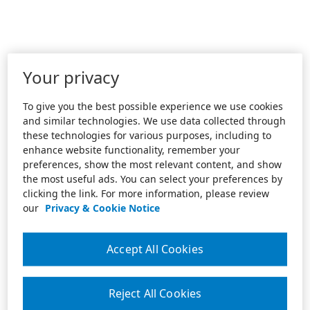
Your privacy
To give you the best possible experience we use cookies
and similar technologies. We use data collected through
these technologies for various purposes, including to
enhance website functionality, remember your
preferences, show the most relevant content, and show
the most useful ads. You can select your preferences by
clicking the link. For more information, please review
our
Privacy & Cookie Notice
Accept All Cookies
Reject All Cookies