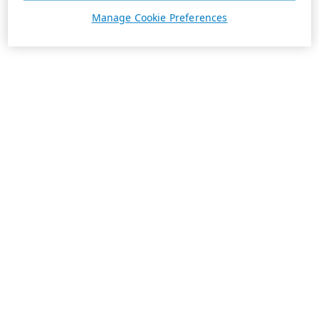
Manage Cookie Preferences