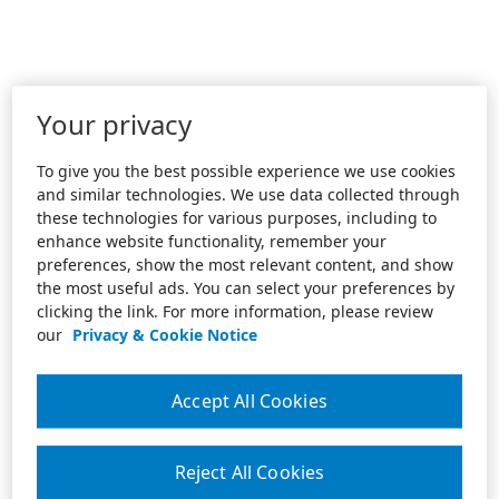
Your privacy
To give you the best possible experience we use cookies
and similar technologies. We use data collected through
these technologies for various purposes, including to
enhance website functionality, remember your
preferences, show the most relevant content, and show
the most useful ads. You can select your preferences by
clicking the link. For more information, please review
our
Privacy & Cookie Notice
Accept All Cookies
Reject All Cookies