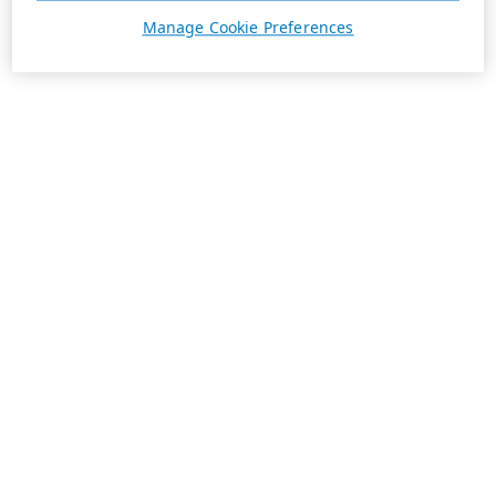
Manage Cookie Preferences