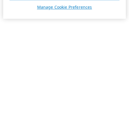
Manage Cookie Preferences