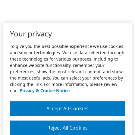
Your privacy
To give you the best possible experience we use cookies
and similar technologies. We use data collected through
these technologies for various purposes, including to
enhance website functionality, remember your
preferences, show the most relevant content, and show
the most useful ads. You can select your preferences by
clicking the link. For more information, please review
our
Privacy & Cookie Notice
Accept All Cookies
Reject All Cookies