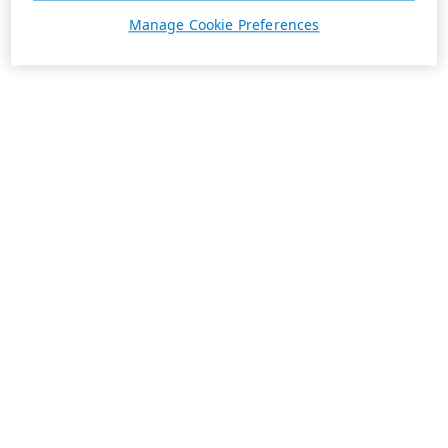
Manage Cookie Preferences