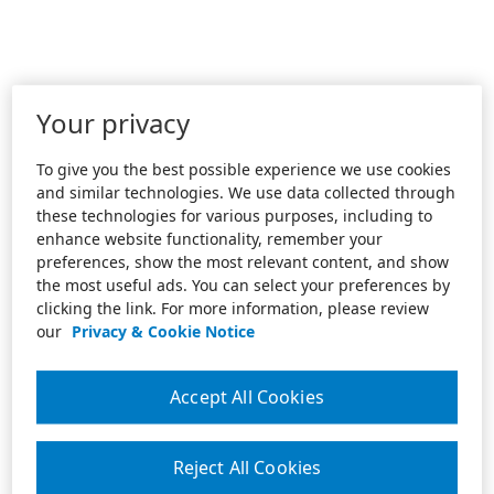
Your privacy
To give you the best possible experience we use cookies
and similar technologies. We use data collected through
these technologies for various purposes, including to
enhance website functionality, remember your
preferences, show the most relevant content, and show
the most useful ads. You can select your preferences by
clicking the link. For more information, please review
our
Privacy & Cookie Notice
Accept All Cookies
Reject All Cookies