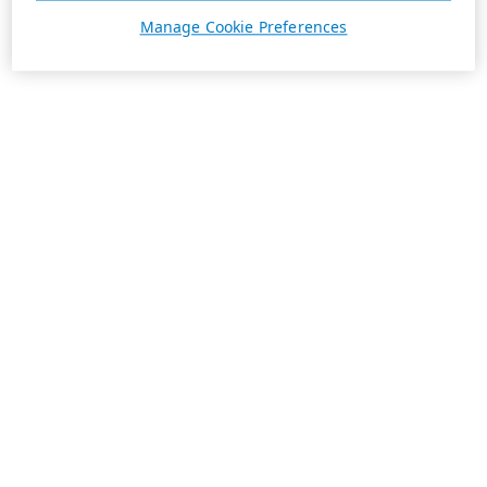
Manage Cookie Preferences