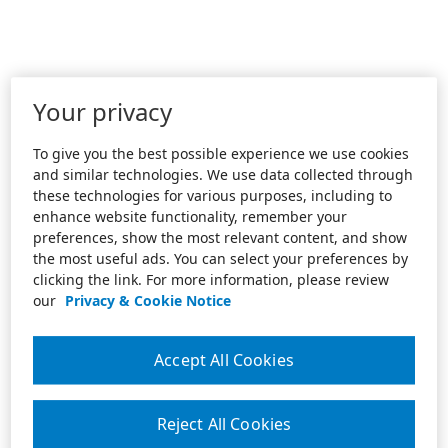
Your privacy
To give you the best possible experience we use cookies
and similar technologies. We use data collected through
these technologies for various purposes, including to
enhance website functionality, remember your
preferences, show the most relevant content, and show
the most useful ads. You can select your preferences by
clicking the link. For more information, please review
our
Privacy & Cookie Notice
Accept All Cookies
Reject All Cookies