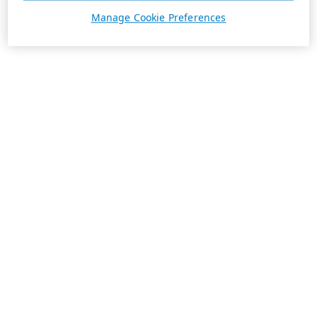
Manage Cookie Preferences