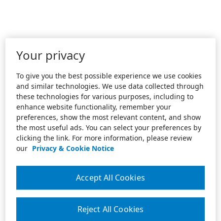
Your privacy
To give you the best possible experience we use cookies
and similar technologies. We use data collected through
these technologies for various purposes, including to
enhance website functionality, remember your
preferences, show the most relevant content, and show
the most useful ads. You can select your preferences by
clicking the link. For more information, please review
our
Privacy & Cookie Notice
Accept All Cookies
Reject All Cookies