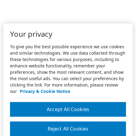
Your privacy
To give you the best possible experience we use cookies
and similar technologies. We use data collected through
these technologies for various purposes, including to
enhance website functionality, remember your
preferences, show the most relevant content, and show
the most useful ads. You can select your preferences by
clicking the link. For more information, please review
our
Privacy & Cookie Notice
Accept All Cookies
Reject All Cookies