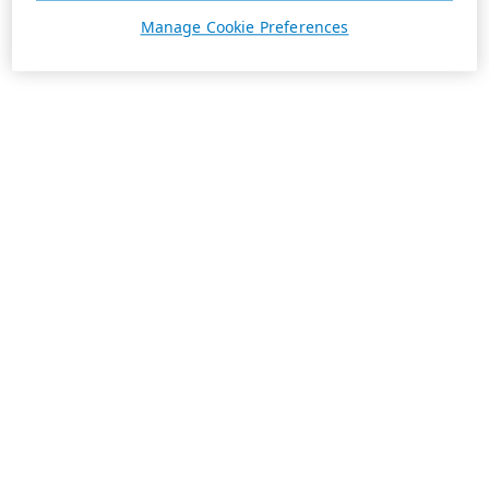
Manage Cookie Preferences