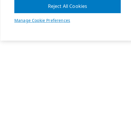
Reject All Cookies
Manage Cookie Preferences