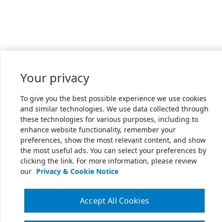
Your privacy
To give you the best possible experience we use cookies
and similar technologies. We use data collected through
these technologies for various purposes, including to
enhance website functionality, remember your
preferences, show the most relevant content, and show
the most useful ads. You can select your preferences by
clicking the link. For more information, please review
our
Privacy & Cookie Notice
Accept All Cookies