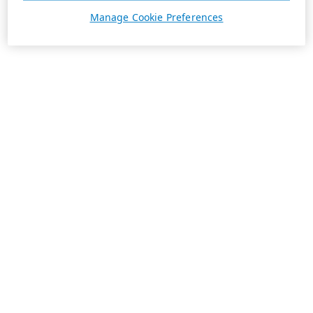
Manage Cookie Preferences