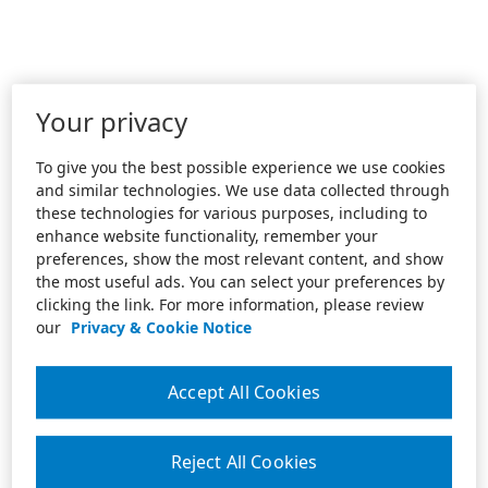
Your privacy
To give you the best possible experience we use cookies
and similar technologies. We use data collected through
these technologies for various purposes, including to
enhance website functionality, remember your
preferences, show the most relevant content, and show
the most useful ads. You can select your preferences by
clicking the link. For more information, please review
our
Privacy & Cookie Notice
Accept All Cookies
Reject All Cookies