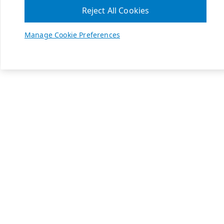
Reject All Cookies
Manage Cookie Preferences