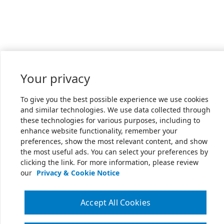
Your privacy
To give you the best possible experience we use cookies
and similar technologies. We use data collected through
these technologies for various purposes, including to
enhance website functionality, remember your
preferences, show the most relevant content, and show
the most useful ads. You can select your preferences by
clicking the link. For more information, please review
our
Privacy & Cookie Notice
Accept All Cookies