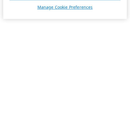
Manage Cookie Preferences