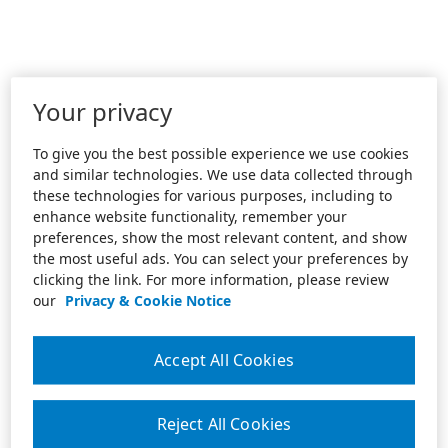
Your privacy
To give you the best possible experience we use cookies
and similar technologies. We use data collected through
these technologies for various purposes, including to
enhance website functionality, remember your
preferences, show the most relevant content, and show
the most useful ads. You can select your preferences by
clicking the link. For more information, please review
our
Privacy & Cookie Notice
Accept All Cookies
Reject All Cookies