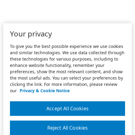
Your privacy
To give you the best possible experience we use cookies
and similar technologies. We use data collected through
these technologies for various purposes, including to
enhance website functionality, remember your
preferences, show the most relevant content, and show
the most useful ads. You can select your preferences by
clicking the link. For more information, please review
our
Privacy & Cookie Notice
Accept All Cookies
Reject All Cookies