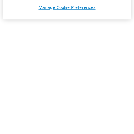
Manage Cookie Preferences