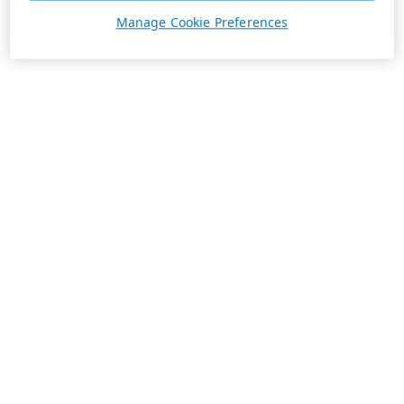
Manage Cookie Preferences