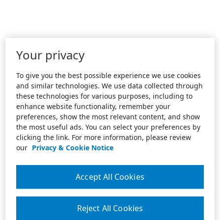
Your privacy
To give you the best possible experience we use cookies
and similar technologies. We use data collected through
these technologies for various purposes, including to
enhance website functionality, remember your
preferences, show the most relevant content, and show
the most useful ads. You can select your preferences by
clicking the link. For more information, please review
our
Privacy & Cookie Notice
Accept All Cookies
Reject All Cookies