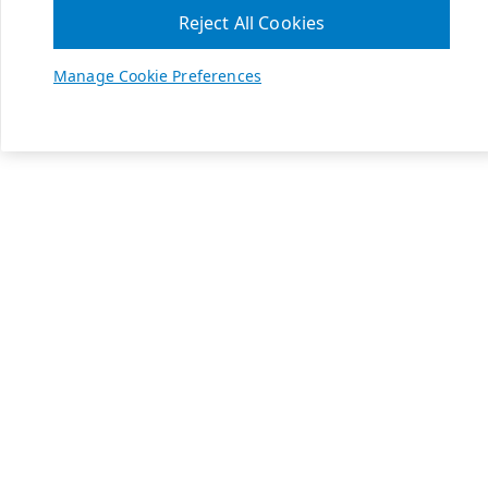
Reject All Cookies
Manage Cookie Preferences