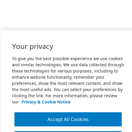
Your privacy
To give you the best possible experience we use cookies
and similar technologies. We use data collected through
these technologies for various purposes, including to
enhance website functionality, remember your
preferences, show the most relevant content, and show
the most useful ads. You can select your preferences by
clicking the link. For more information, please review
our
Privacy & Cookie Notice
Accept All Cookies